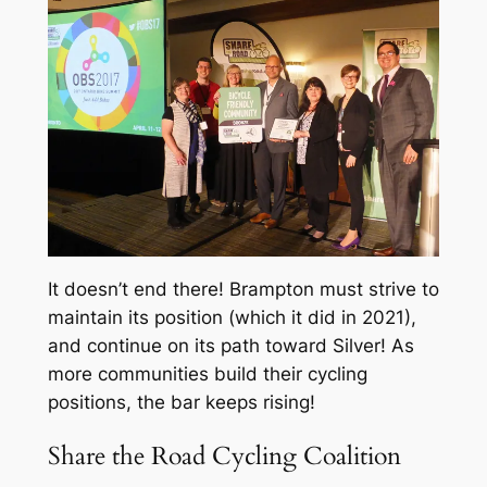
It doesn’t end there! Brampton must strive to
maintain its position (which it did in 2021),
and continue on its path toward Silver! As
more communities build their cycling
positions, the bar keeps rising!
Share the Road Cycling Coalition