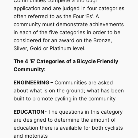
Communities complete a thorough
application and are judged in four categories
often referred to as the Four ‘Es’. A
community must demonstrate achievements
in each of the five categories in order to be
considered for an award on the Bronze,
Silver, Gold or Platinum level.
The 4 ‘E’ Categories of a Bicycle Friendly
Community:
ENGINEERING –
Communities are asked
about what is on the ground; what has been
built to promote cycling in the community
EDUCATION-
The questions in this category
are designed to determine the amount of
education there is available for both cyclists
and motorists