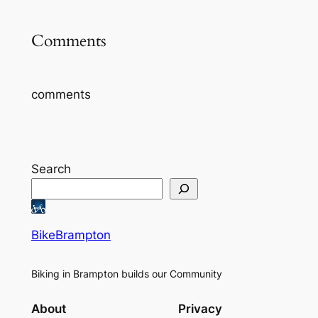
Comments
comments
Search
BikeBrampton
Biking in Brampton builds our Community
About
Privacy