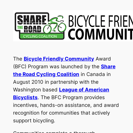
The
Bicycle Friendly Communit
y
Award
(BFC) Program was launched by the
Share
the Road Cycling Coalition
in Canada in
August 2010 in partnership with the
Washington based
League of American
Bicyclists
. The BFC Program provides
incentives, hands-on assistance, and award
recognition for communities that actively
support bicycling.