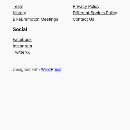
Team
Privacy Policy
History
Different Spokes Policy
BikeBrampton Meetings
Contact Us
Social
Facebook
Instagram
Twitter/X
Designed with
WordPress