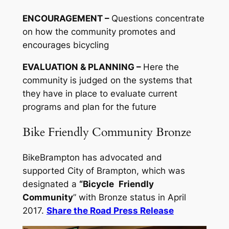
ENCOURAGEMENT –
Questions concentrate
on how the community promotes and
encourages bicycling
EVALUATION & PLANNING –
Here the
community is judged on the systems that
they have in place to evaluate current
programs and plan for the future
Bike Friendly Community Bronze
BikeBrampton has advocated and
supported City of Brampton, which was
designated a
“Bicycle
Friendly
Community
” with Bronze status in April
2017.
Share the Road Press Release