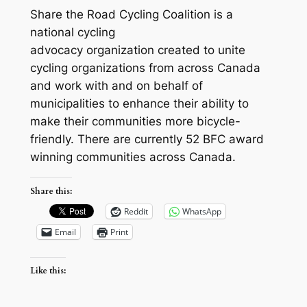
Share the Road Cycling Coalition is a
national cycling
advocacy organization created to unite
cycling organizations from across Canada
and work with and on behalf of
municipalities to enhance their ability to
make their communities more bicycle-
friendly. There are currently 52 BFC award
winning communities across Canada.
Share this:
Reddit
WhatsApp
Email
Print
Like this: