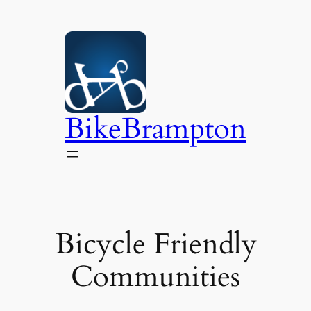
Skip
to
content
BikeBrampton
Bicycle Friendly
Communities