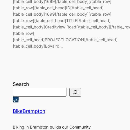
[table_cell_body]1699[/table_cell_body][/table_row]
[table_row][table_cell_head]ID[/table_cell_head]
[table_cell_body]1699[/table_cell_body][/table_row]
[table_row][table_cell_head]TITLE[/table_cell_head]
[table_cell_body]Creditview Road[/table_cell_body][/table_ro
[table_row]
[table_cell_head]PROJECTLOCATION[/table_cell_head]
[table_cell_body]Bovaird…
Search
BikeBrampton
Biking in Brampton builds our Community