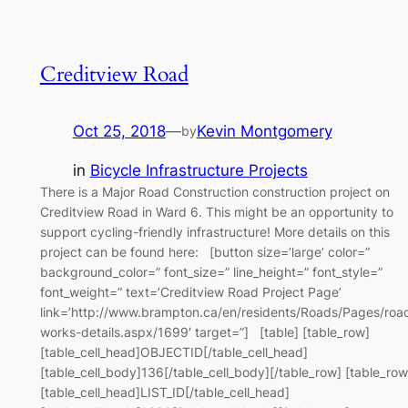
Creditview Road
Oct 25, 2018
—
Kevin Montgomery
by
in
Bicycle Infrastructure Projects
There is a Major Road Construction construction project on
Creditview Road in Ward 6. This might be an opportunity to
support cycling-friendly infrastructure! More details on this
project can be found here: [button size=’large’ color=”
background_color=” font_size=” line_height=” font_style=”
font_weight=” text=’Creditview Road Project Page’
link=’http://www.brampton.ca/en/residents/Roads/Pages/roa
works-details.aspx/1699′ target=”] [table] [table_row]
[table_cell_head]OBJECTID[/table_cell_head]
[table_cell_body]136[/table_cell_body][/table_row] [table_row
[table_cell_head]LIST_ID[/table_cell_head]