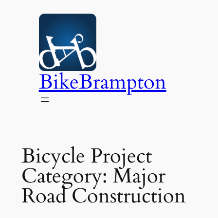
Skip
to
content
BikeBrampton
Bicycle Project
Category:
Major
Road Construction