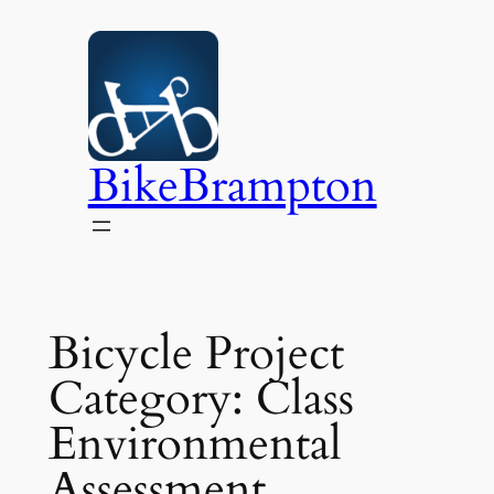
Skip
to
content
BikeBrampton
Bicycle Project
Category:
Class
Environmental
Assessment