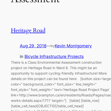
Heritage Road
Aug 29, 2018
—
Kevin Montgomery
by
in
Bicycle Infrastructure Projects
There is a Class Environmental Assessment construction
project on Heritage Road in Ward 6. This might be an
opportunity to support cycling-friendly infrastructure! More
details on this project can be found here: [button size=’large
color=” background_color=” font_size=” line_height=”
font_style=” font_weight=” text=’Heritage Road Project Page’
link=’http://www.brampton.ca/en/residents/Roads/Pages/roa
works-details.aspx/1711′ target=”] [table] [table_row]
[table_cell_head]OBJECTID[/table_cell_head]