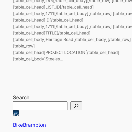
[table_cell_body]145[/table_cell_body][/table_row] [table_row
[table_cell_head]LIST_ID[/table_cell_head]
[table_cell_body]1711[/table_cell_body][/table_row] [table_ro
[table_cell_head]ID[/table_cell_head]
[table_cell_body]1711[/table_cell_body][/table_row] [table_ro
[table_cell_head]TITLE[/table_cell_head]
[table_cell_body]Heritage Road[/table_cell_body][/table_row]
[table_row]
[table_cell_head]PROJECTLOCATION[/table_cell_head]
[table_cell_body]Steeles…
Search
BikeBrampton