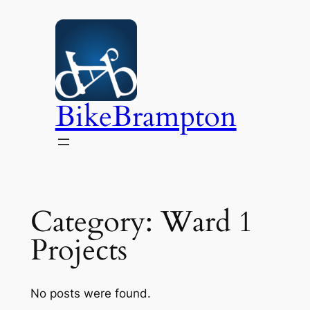
Skip
to
content
BikeBrampton
Category:
Ward 1
Projects
No posts were found.