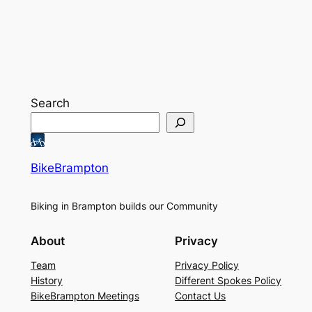
Search
BikeBrampton
Biking in Brampton builds our Community
About
Privacy
Team
Privacy Policy
History
Different Spokes Policy
BikeBrampton Meetings
Contact Us